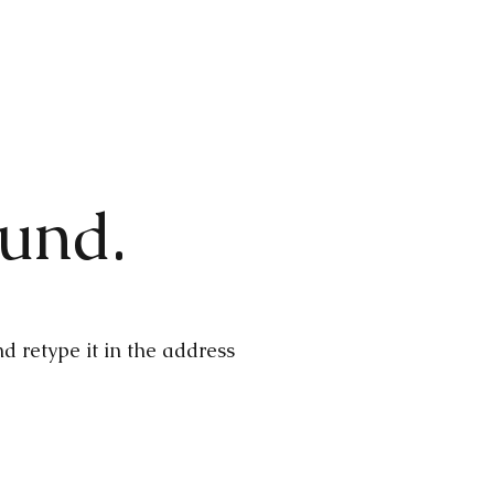
ound.
 retype it in the address