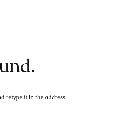
ound.
 retype it in the address